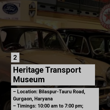
2
Heritage Transport
Museum
– Location: Bilaspur-Tauru Road,
Gurgaon, Haryana
– Timings: 10:00 am to 7:00 pm;