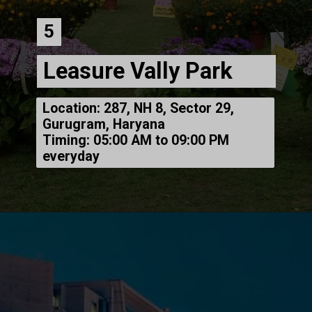
5
Leasure Vally Park
Location: 287, NH 8, Sector 29,
Gurugram, Haryana
Timing: 05:00 AM to 09:00 PM
everyday