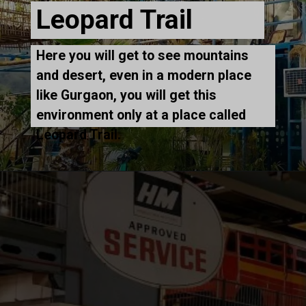
Leopard Trail
Here you will get to see mountains
and desert, even in a modern place
like Gurgaon, you will get this
environment only at a place called
Leopard Trail.