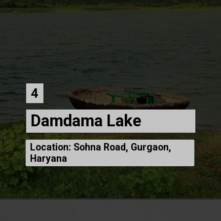
4
Damdama Lake
Location: Sohna Road, Gurgaon,
Haryana