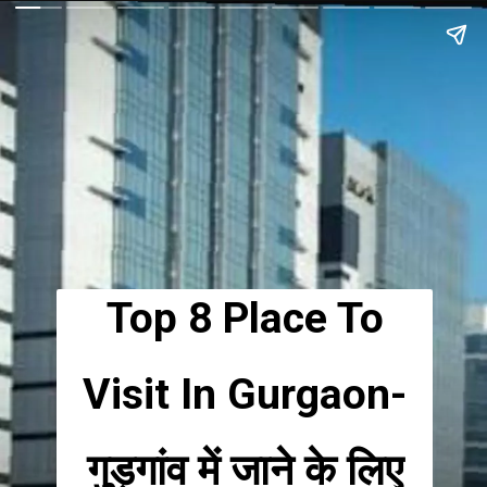
Top 8 Place To
Visit In Gurgaon-
गुड़गांव में जाने के लिए