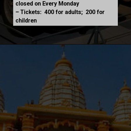
closed on Every Monday
– Tickets: ₹ 400 for adults; ₹ 200 for
children