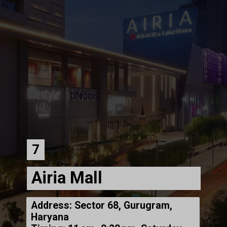
7
Airia Mall
Address: Sector 68, Gurugram,
Haryana