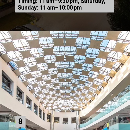
Timing: 11 am–9:30 pm, Saturday,
Sunday: 11 am–10:00 pm
8