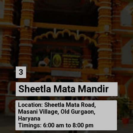
3
Sheetla Mata Mandir
Location: Sheetla Mata Road,
Masani Village, Old Gurgaon,
Haryana
Timings: 6:00 am to 8:00 pm