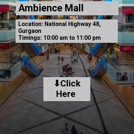
Ambience Mall
Location: National Highway 48,
Gurgaon
Timings: 10:00 am to 11:00 pm
⬇Click
Here