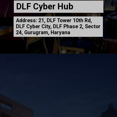
DLF Cyber Hub
Address: 21, DLF Tower 10th Rd,
DLF Cyber City, DLF Phase 2, Sector
24, Gurugram, Haryana