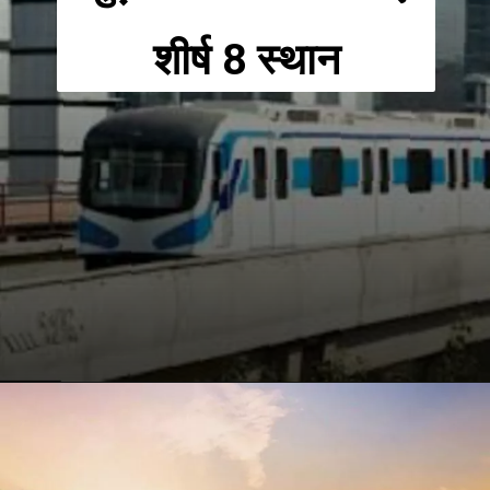
शीर्ष 8 स्थान